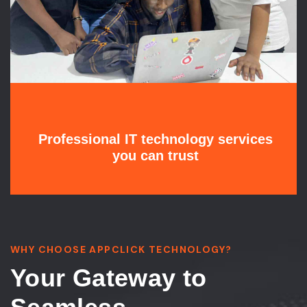
Professional IT technology services
you can trust
WHY CHOOSE APPCLICK TECHNOLOGY?
Your Gateway to