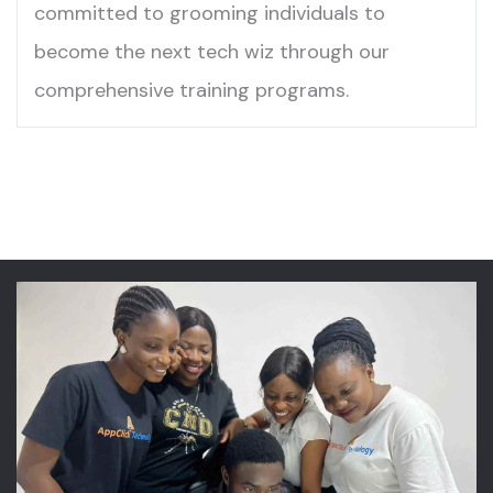
committed to grooming individuals to
become the next tech wiz through our
comprehensive training programs.