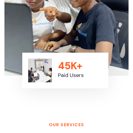
45K+
Paid Users
OUR SERVICES