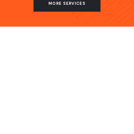
MORE SERVICES