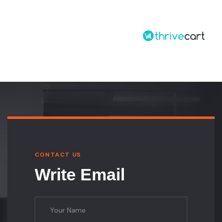
CONTACT US
Write Email