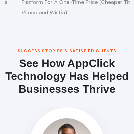
Steps Super eCom Funnels That CRUSHES
Amazon, Shopify, & eBay combined in 60secs.
SUCCESS STORIES & SATISFIED CLIENTS
See How AppClick
Technology Has Helped
Businesses Thrive