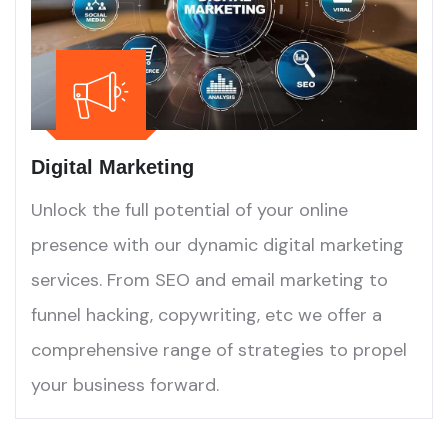
Digital Marketing
Unlock the full potential of your online
presence with our dynamic digital marketing
services. From SEO and email marketing to
funnel hacking, copywriting, etc we offer a
comprehensive range of strategies to propel
your business forward.