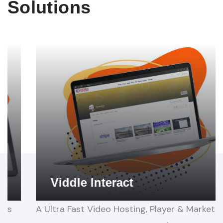
Solutions
Proto
This is a New Revolutionary App that Creates 3-