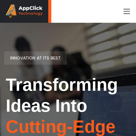
INNOVATION AT ITS BEST
Transforming
Ideas Into
Cutting-Edge