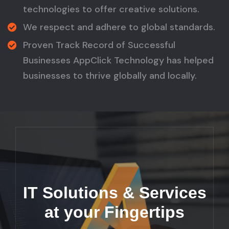
technologies to offer creative solutions.
We respect and adhere to global standards.
Proven Track Record of Successful
Businesses AppClick Technology has helped
businesses to thrive globally and locally.
IT Solutions & Services
at your Fingertips