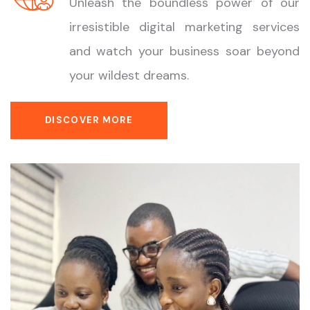
Unleash the boundless power of our
irresistible digital marketing services
and watch your business soar beyond
your wildest dreams.
DISCOVER MORE