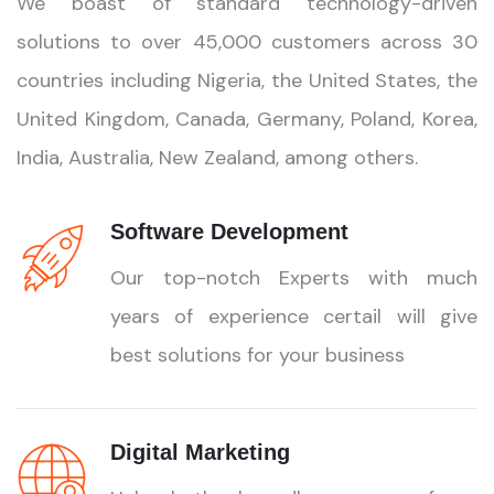
We boast of standard technology-driven
solutions to over 45,000 customers across 30
countries including Nigeria, the United States, the
United Kingdom, Canada, Germany, Poland, Korea,
India, Australia, New Zealand, among others.
Software Development
Our top-notch Experts with much
years of experience certail will give
best solutions for your business
Digital Marketing