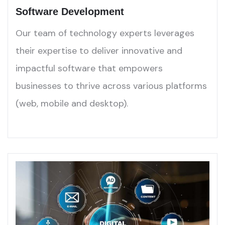
Software Development
Our team of technology experts leverages
their expertise to deliver innovative and
impactful software that empowers
businesses to thrive across various platforms
(web, mobile and desktop).