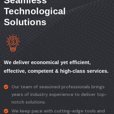
Seamless
Technological
Solutions
We deliver economical yet efficient,
effective, competent & high-class services.
Our team of seasoned professionals brings
years of industry experience to deliver top-
notch solutions.
We keep pace with cutting-edge tools and