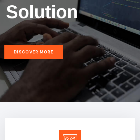
Solution
DISCOVER MORE