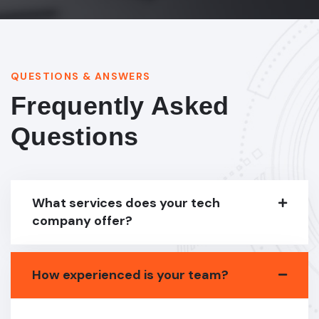
QUESTIONS & ANSWERS
Frequently Asked
Questions
What services does your tech
company offer?
How experienced is your team?