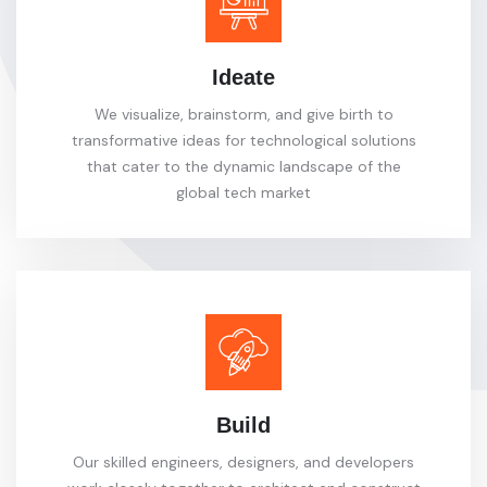
Ideate
We visualize, brainstorm, and give birth to
transformative ideas for technological solutions
that cater to the dynamic landscape of the
global tech market
Build
Our skilled engineers, designers, and developers