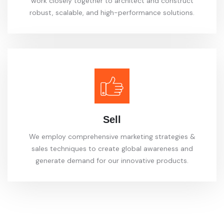
work closely together to architect and construct
robust, scalable, and high-performance solutions.
Sell
We employ comprehensive marketing strategies &
sales techniques to create global awareness and
generate demand for our innovative products.