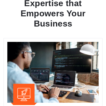
Expertise that
Empowers Your
Business