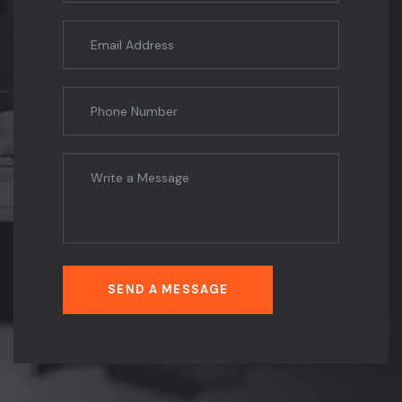
SEND A MESSAGE