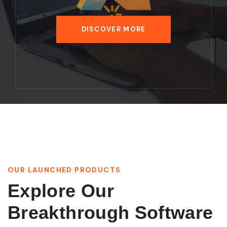
DISCOVER MORE
OUR LAUNCHED PRODUCTS
Explore Our
Breakthrough Software