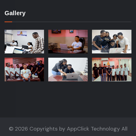
Gallery
©
2026 Copyrights by
AppClick Technology
All