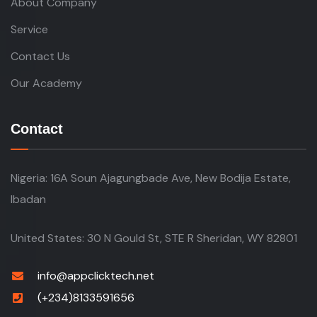
Service
Contact Us
Our Academy
Contact
Nigeria: 16A Soun Ajagungbade Ave, New Bodija Estate,
Ibadan
United States: 30 N Gould St, STE R Sheridan, WY 82801
info@appclicktech.net
(+234)8133591656