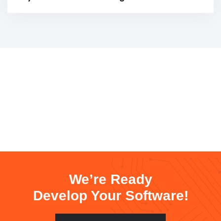
We’re Ready
Develop Your Software!