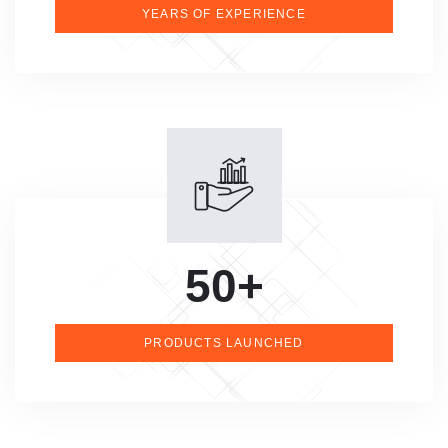
YEARS OF EXPERIENCE
50+
PRODUCTS LAUNCHED