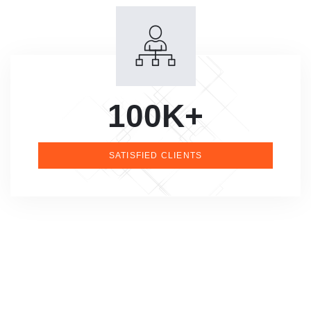
100K+
SATISFIED CLIENTS