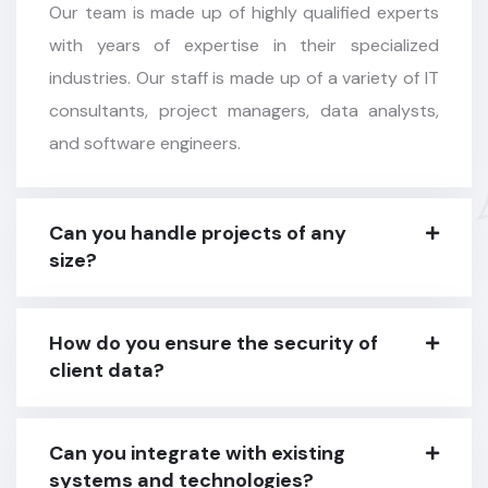
Our team is made up of highly qualified experts
with years of expertise in their specialized
industries. Our staff is made up of a variety of IT
consultants, project managers, data analysts,
and software engineers.
Can you handle projects of any
size?
How do you ensure the security of
client data?
Can you integrate with existing
systems and technologies?