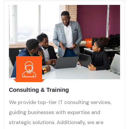
Consulting & Training
We provide top-tier IT consulting services,
guiding businesses with expertise and
strategic solutions. Additionally, we are