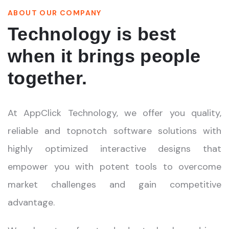
ABOUT OUR COMPANY
Technology is best
when it brings people
together.
At AppClick Technology, we offer you quality,
reliable and topnotch software solutions with
highly optimized interactive designs that
empower you with potent tools to overcome
market challenges and gain competitive
advantage.