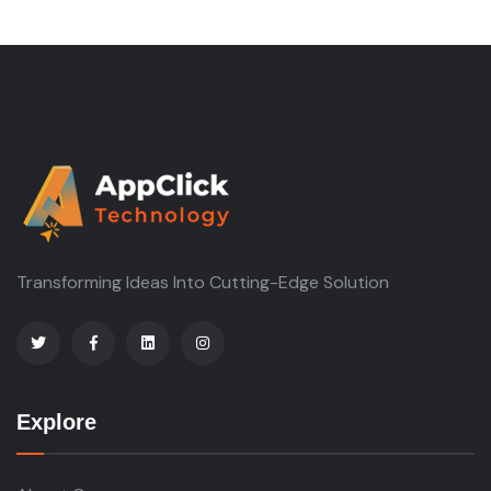
Transforming Ideas Into Cutting-Edge Solution
Explore
About Company